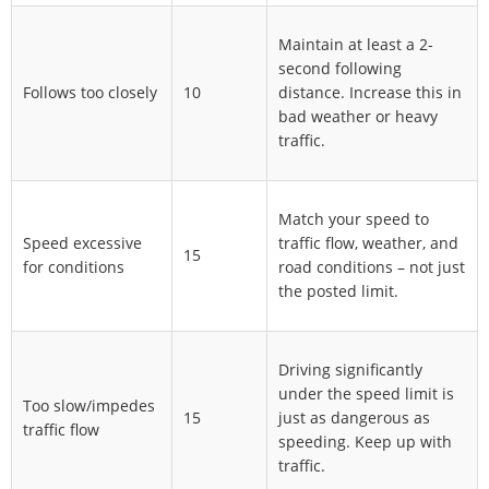
Maintain at least a 2-
second following
Follows too closely
10
distance. Increase this in
bad weather or heavy
traffic.
Match your speed to
Speed excessive
traffic flow, weather, and
15
for conditions
road conditions – not just
the posted limit.
Driving significantly
under the speed limit is
Too slow/impedes
15
just as dangerous as
traffic flow
speeding. Keep up with
traffic.