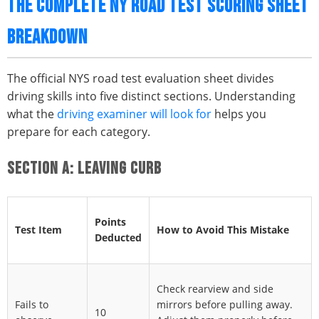
THE COMPLETE NY ROAD TEST SCORING SHEET
BREAKDOWN
The official NYS road test evaluation sheet divides
driving skills into five distinct sections. Understanding
what the
driving examiner will look for
helps you
prepare for each category.
SECTION A: LEAVING CURB
Points
Test Item
How to Avoid This Mistake
Deducted
Check rearview and side
Fails to
mirrors before pulling away.
10