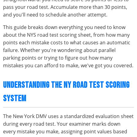
pass your road test. Accumulate more than 30 points,
and you'll need to schedule another attempt.
This guide breaks down everything you need to know
about the NYS road test scoring sheet, from how many
points each mistake costs to what causes an automatic
failure. Whether you're wondering about parallel
parking points or trying to figure out how many
mistakes you can afford to make, we've got you covered.
UNDERSTANDING THE NY ROAD TEST SCORING
SYSTEM
The New York DMV uses a standardized evaluation sheet
during every road test. Your examiner marks down
every mistake you make, assigning point values based