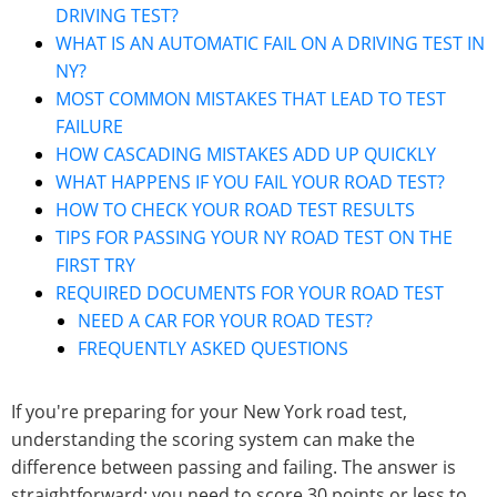
DRIVING TEST?
WHAT IS AN AUTOMATIC FAIL ON A DRIVING TEST IN
NY?
MOST COMMON MISTAKES THAT LEAD TO TEST
FAILURE
HOW CASCADING MISTAKES ADD UP QUICKLY
WHAT HAPPENS IF YOU FAIL YOUR ROAD TEST?
HOW TO CHECK YOUR ROAD TEST RESULTS
TIPS FOR PASSING YOUR NY ROAD TEST ON THE
FIRST TRY
REQUIRED DOCUMENTS FOR YOUR ROAD TEST
NEED A CAR FOR YOUR ROAD TEST?
FREQUENTLY ASKED QUESTIONS
If you're preparing for your New York road test,
understanding the scoring system can make the
difference between passing and failing. The answer is
straightforward: you need to score 30 points or less to