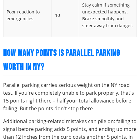
Stay calm if something
Poor reaction to
unexpected happens.
10
emergencies
Brake smoothly and
steer away from danger.
HOW MANY POINTS IS PARALLEL PARKING
WORTH IN NY?
Parallel parking carries serious weight on the NY road
test. If you're completely unable to park properly, that's
15 points right there – half your total allowance before
failing. But the points don't stop there.
Additional parking-related mistakes can pile on: failing to
signal before parking adds 5 points, and ending up more
than 12 inches from the curb costs another 5 points. In