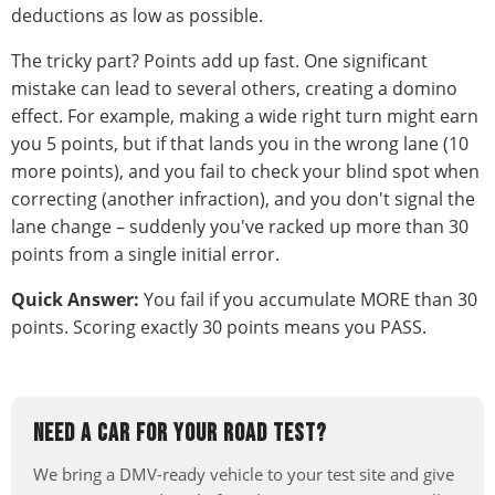
deductions as low as possible.
The tricky part? Points add up fast. One significant
mistake can lead to several others, creating a domino
effect. For example, making a wide right turn might earn
you 5 points, but if that lands you in the wrong lane (10
more points), and you fail to check your blind spot when
correcting (another infraction), and you don't signal the
lane change – suddenly you've racked up more than 30
points from a single initial error.
Quick Answer:
You fail if you accumulate MORE than 30
points. Scoring exactly 30 points means you PASS.
NEED A CAR FOR YOUR ROAD TEST?
We bring a DMV-ready vehicle to your test site and give