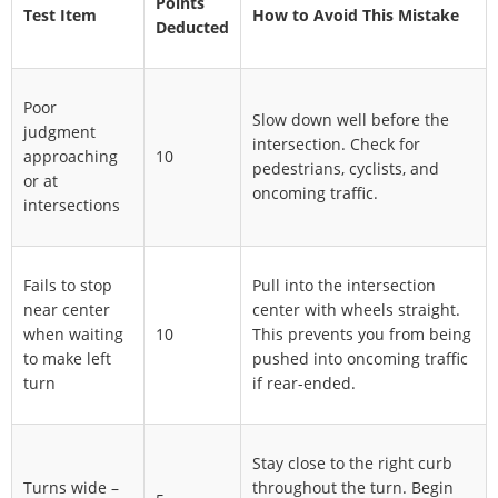
Points
Test Item
How to Avoid This Mistake
Deducted
Poor
Slow down well before the
judgment
intersection. Check for
approaching
10
pedestrians, cyclists, and
or at
oncoming traffic.
intersections
Fails to stop
Pull into the intersection
near center
center with wheels straight.
when waiting
10
This prevents you from being
to make left
pushed into oncoming traffic
turn
if rear-ended.
Stay close to the right curb
Turns wide –
throughout the turn. Begin