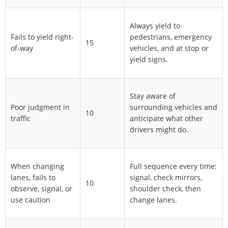
Always yield to
Fails to yield right-
pedestrians, emergency
15
of-way
vehicles, and at stop or
yield signs.
Stay aware of
Poor judgment in
surrounding vehicles and
10
traffic
anticipate what other
drivers might do.
When changing
Full sequence every time:
lanes, fails to
signal, check mirrors,
10
observe, signal, or
shoulder check, then
use caution
change lanes.