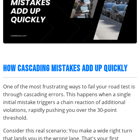
HOW CASCADING MISTAKES ADD UP QUICKLY
One of the most frustrating ways to fail your road test is
through cascading errors. This happens when a single
initial mistake triggers a chain reaction of additional
violations, rapidly pushing you over the 30-point
threshold.
Consider this real scenario: You make a wide right turn
that lands you in the wrong lane. That's your first