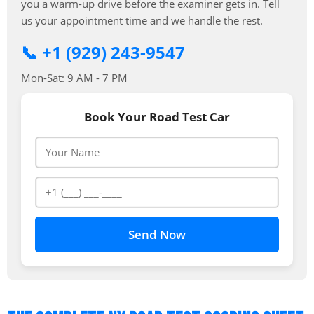
you a warm-up drive before the examiner gets in. Tell
us your appointment time and we handle the rest.
📞 +1 (929) 243-9547
Mon-Sat: 9 AM - 7 PM
Book Your Road Test Car
Send Now