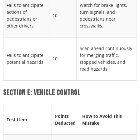
Fails to anticipate
Watch for brake lights,
actions of
turn signals, and
10
pedestrians or
pedestrians near
other drivers
crosswalks.
Scan ahead continuously
Fails to anticipate
for merging traffic,
10
potential hazards
stopped vehicles, and
road hazards.
SECTION E: VEHICLE CONTROL
Points
How to Avoid This
Test Item
Deducted
Mistake