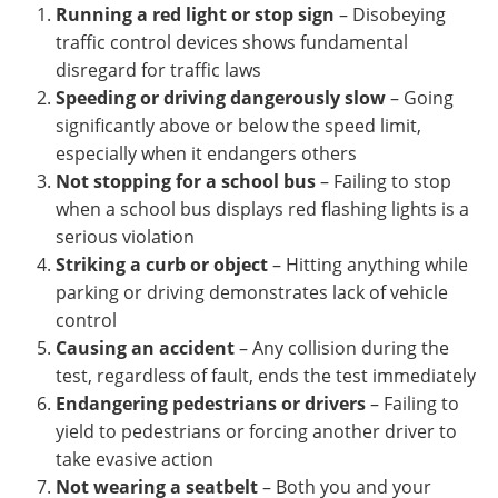
Running a red light or stop sign
– Disobeying
traffic control devices shows fundamental
disregard for traffic laws
Speeding or driving dangerously slow
– Going
significantly above or below the speed limit,
especially when it endangers others
Not stopping for a school bus
– Failing to stop
when a school bus displays red flashing lights is a
serious violation
Striking a curb or object
– Hitting anything while
parking or driving demonstrates lack of vehicle
control
Causing an accident
– Any collision during the
test, regardless of fault, ends the test immediately
Endangering pedestrians or drivers
– Failing to
yield to pedestrians or forcing another driver to
take evasive action
Not wearing a seatbelt
– Both you and your