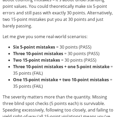
point values. You could theoretically make six 5-point
errors and still pass with exactly 30 points. Alternatively,
two 15-point mistakes put you at 30 points and just
barely passing.
Let me give you some real-world scenarios:
Six 5-point mistakes
= 30 points (PASS)
Three 10-point mistakes
= 30 points (PASS)
Two 15-point mistakes
= 30 points (PASS)
Three 10-point mistakes + one 5-point mistake
=
35 points (FAIL)
One 15-point mistake + two 10-point mistakes
=
35 points (FAIL)
The severity matters more than the quantity. Missing
three blind spot checks (5 points each) is survivable.
Speeding excessively, following too closely, and failing to
yield right-of-way (all 15-point violations) means you've