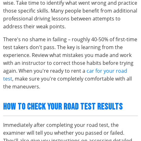
wise. Take time to identify what went wrong and practice
those specific skills. Many people benefit from additional
professional driving lessons between attempts to
address their weak points.
There's no shame in failing – roughly 40-50% of first-time
test takers don't pass. The key is learning from the
experience. Review what mistakes you made and work
with an instructor to correct those habits before trying
again. When you're ready to rent a
car for your road
test
, make sure you're completely comfortable with all
the maneuvers.
HOW TO CHECK YOUR ROAD TEST RESULTS
Immediately after completing your road test, the
examiner will tell you whether you passed or failed.
They'll also give you instructions on accessing detailed