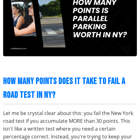
HOW MANY POINTS DOES IT TAKE TO FAIL A
ROAD TEST IN NY?
Let me be crystal clear about this: you fail the New York
road test if you accumulate MORE than 30 points. This
isn't like a written test where you need a certain
percentage correct. Instead, you're trying to keep your