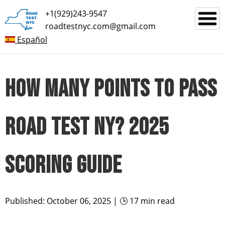
+1(929)243-9547
roadtestnyc.com@gmail.com
Español
HOW MANY POINTS TO PASS
ROAD TEST NY? 2025
SCORING GUIDE
Published: October 06, 2025 | 🕒 17 min read