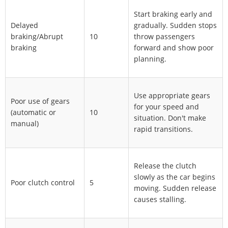
Start braking early and
Delayed
gradually. Sudden stops
braking/Abrupt
10
throw passengers
braking
forward and show poor
planning.
Use appropriate gears
Poor use of gears
for your speed and
(automatic or
10
situation. Don't make
manual)
rapid transitions.
Release the clutch
slowly as the car begins
Poor clutch control
5
moving. Sudden release
causes stalling.