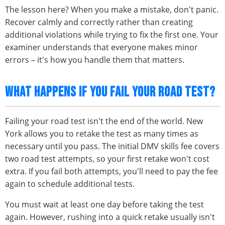
The lesson here? When you make a mistake, don't panic.
Recover calmly and correctly rather than creating
additional violations while trying to fix the first one. Your
examiner understands that everyone makes minor
errors – it's how you handle them that matters.
WHAT HAPPENS IF YOU FAIL YOUR ROAD TEST?
Failing your road test isn't the end of the world. New
York allows you to retake the test as many times as
necessary until you pass. The initial DMV skills fee covers
two road test attempts, so your first retake won't cost
extra. If you fail both attempts, you'll need to pay the fee
again to schedule additional tests.
You must wait at least one day before taking the test
again. However, rushing into a quick retake usually isn't