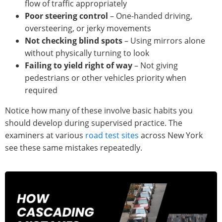
flow of traffic appropriately
Poor steering control
– One-handed driving,
oversteering, or jerky movements
Not checking blind spots
– Using mirrors alone
without physically turning to look
Failing to yield right of way
– Not giving
pedestrians or other vehicles priority when
required
Notice how many of these involve basic habits you
should develop during supervised practice. The
examiners at various
road test sites
across New York
see these same mistakes repeatedly.