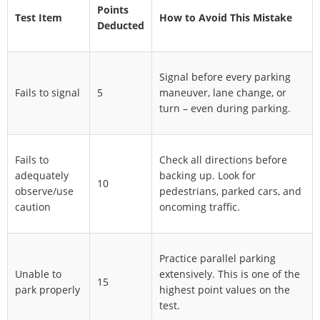
Points
Test Item
How to Avoid This Mistake
Deducted
Signal before every parking
Fails to signal
5
maneuver, lane change, or
turn – even during parking.
Fails to
Check all directions before
adequately
backing up. Look for
10
observe/use
pedestrians, parked cars, and
caution
oncoming traffic.
Practice parallel parking
Unable to
extensively. This is one of the
15
park properly
highest point values on the
test.