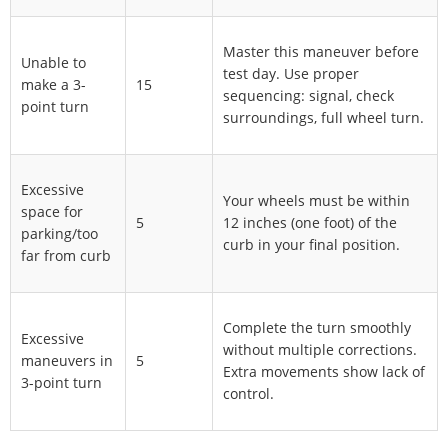
Master this maneuver before
Unable to
test day. Use proper
make a 3-
15
sequencing: signal, check
point turn
surroundings, full wheel turn.
Excessive
Your wheels must be within
space for
5
12 inches (one foot) of the
parking/too
curb in your final position.
far from curb
Complete the turn smoothly
Excessive
without multiple corrections.
maneuvers in
5
Extra movements show lack of
3-point turn
control.