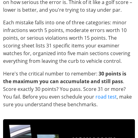
on how serious the error is. Think of it like a golf score –
lower is better, and you're trying to stay under par.
Each mistake falls into one of three categories: minor
infractions worth 5 points, moderate errors worth 10
points, or serious violations worth 15 points. The
scoring sheet lists 31 specific items your examiner
watches for, organized into five main sections covering
everything from leaving the curb to vehicle control.
Here's the critical number to remember:
30 points is
the maximum you can accumulate and still pass
.
Score exactly 30 points? You pass. Score 31 or more?
You fail. Before you even schedule your
road test
, make
sure you understand these benchmarks.