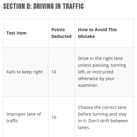
SECTION D: DRIVING IN TRAFFIC
Points
How to Avoid This
Test Item
Deducted
Mistake
Drive in the right lane
unless passing, turning
Fails to keep right
10
left, or instructed
otherwise by your
examiner.
Choose the correct lane
Improper lane of
before turning and stay
10
traffic
in it. Don't drift between
lanes.