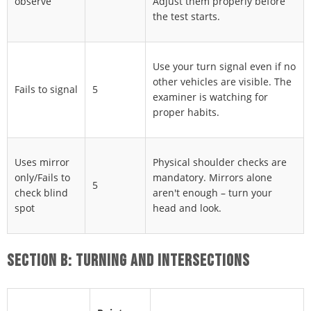
observe
Adjust them properly before
the test starts.
Use your turn signal even if no
other vehicles are visible. The
Fails to signal
5
examiner is watching for
proper habits.
Uses mirror
Physical shoulder checks are
only/Fails to
mandatory. Mirrors alone
5
check blind
aren't enough – turn your
spot
head and look.
SECTION B: TURNING AND INTERSECTIONS