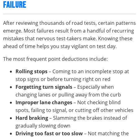
FAILURE
After reviewing thousands of road tests, certain patterns
emerge. Most failures result from a handful of recurring
mistakes that nervous test-takers make. Knowing these
ahead of time helps you stay vigilant on test day.
The most frequent point deductions include:
Rolling stops
– Coming to an incomplete stop at
stop signs or before turning right on red
Forgetting turn signals
– Especially when
changing lanes or pulling away from the curb
Improper lane changes
– Not checking blind
spots, failing to signal, or cutting off other vehicles
Hard braking
– Slamming the brakes instead of
gradually slowing down
Driving too fast or too slow
– Not matching the