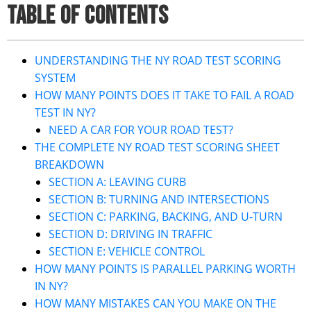
TABLE OF CONTENTS
UNDERSTANDING THE NY ROAD TEST SCORING
SYSTEM
HOW MANY POINTS DOES IT TAKE TO FAIL A ROAD
TEST IN NY?
NEED A CAR FOR YOUR ROAD TEST?
THE COMPLETE NY ROAD TEST SCORING SHEET
BREAKDOWN
SECTION A: LEAVING CURB
SECTION B: TURNING AND INTERSECTIONS
SECTION C: PARKING, BACKING, AND U-TURN
SECTION D: DRIVING IN TRAFFIC
SECTION E: VEHICLE CONTROL
HOW MANY POINTS IS PARALLEL PARKING WORTH
IN NY?
HOW MANY MISTAKES CAN YOU MAKE ON THE