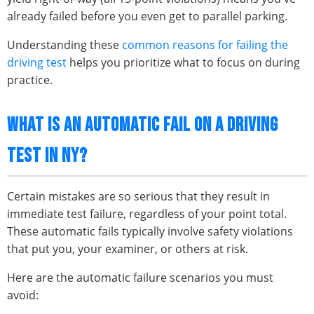
already failed before you even get to parallel parking.
Understanding these
common reasons for failing the
driving test
helps you prioritize what to focus on during
practice.
WHAT IS AN AUTOMATIC FAIL ON A DRIVING
TEST IN NY?
Certain mistakes are so serious that they result in
immediate test failure, regardless of your point total.
These automatic fails typically involve safety violations
that put you, your examiner, or others at risk.
Here are the automatic failure scenarios you must
avoid: