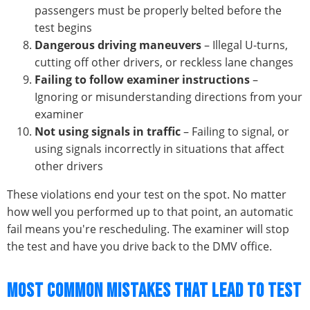
passengers must be properly belted before the
test begins
Dangerous driving maneuvers
– Illegal U-turns,
cutting off other drivers, or reckless lane changes
Failing to follow examiner instructions
–
Ignoring or misunderstanding directions from your
examiner
Not using signals in traffic
– Failing to signal, or
using signals incorrectly in situations that affect
other drivers
These violations end your test on the spot. No matter
how well you performed up to that point, an automatic
fail means you're rescheduling. The examiner will stop
the test and have you drive back to the DMV office.
MOST COMMON MISTAKES THAT LEAD TO TEST