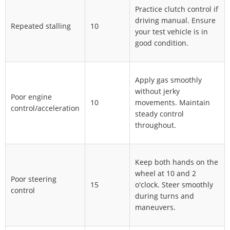
Practice clutch control if
driving manual. Ensure
Repeated stalling
10
your test vehicle is in
good condition.
Apply gas smoothly
without jerky
Poor engine
10
movements. Maintain
control/acceleration
steady control
throughout.
Keep both hands on the
wheel at 10 and 2
Poor steering
15
o'clock. Steer smoothly
control
during turns and
maneuvers.