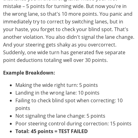
mistake – 5 points for turning wide. But now you're in
the wrong lane, so that's 10 more points. You panic and
immediately try to correct by switching lanes, but in
your haste, you forget to check your blind spot. That's
another violation. You also didn't signal the lane change.
And your steering gets shaky as you overcorrect.
Suddenly, one wide turn has generated five separate
point deductions totaling well over 30 points.
Example Breakdown:
Making the wide right turn: 5 points
Landing in the wrong lane: 10 points
Failing to check blind spot when correcting: 10
points
Not signaling the lane change: 5 points
Poor steering control during correction: 15 points
Total: 45 points = TEST FAILED