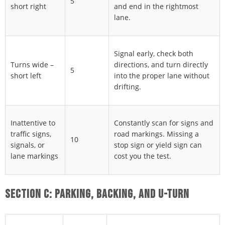
5
short right
and end in the rightmost
lane.
Signal early, check both
Turns wide –
directions, and turn directly
5
short left
into the proper lane without
drifting.
Inattentive to
Constantly scan for signs and
traffic signs,
road markings. Missing a
10
signals, or
stop sign or yield sign can
lane markings
cost you the test.
SECTION C: PARKING, BACKING, AND U-TURN