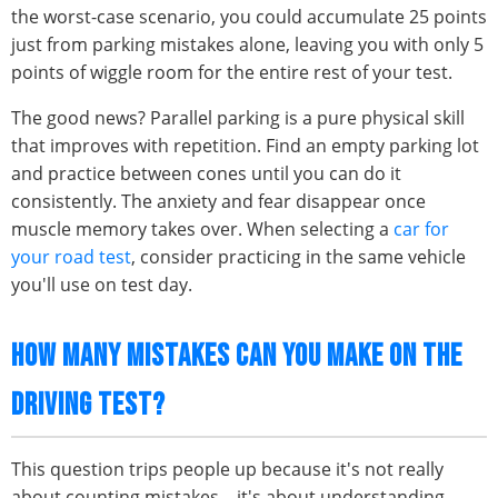
the worst-case scenario, you could accumulate 25 points
just from parking mistakes alone, leaving you with only 5
points of wiggle room for the entire rest of your test.
The good news? Parallel parking is a pure physical skill
that improves with repetition. Find an empty parking lot
and practice between cones until you can do it
consistently. The anxiety and fear disappear once
muscle memory takes over. When selecting a
car for
your road test
, consider practicing in the same vehicle
you'll use on test day.
HOW MANY MISTAKES CAN YOU MAKE ON THE
DRIVING TEST?
This question trips people up because it's not really
about counting mistakes – it's about understanding