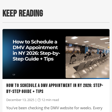
KEEP READING
HOW TO SCHEDULE A DMV APPOINTMENT IN NY 2026: STEP-
BY-STEP GUIDE + TIPS
December 13, 2025 | 🕒 12 min read
You've been checking the DMV website for weeks. Every