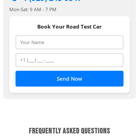
Mon-Sat: 9 AM - 7 PM
Book Your Road Test Car
Send Now
FREQUENTLY ASKED QUESTIONS