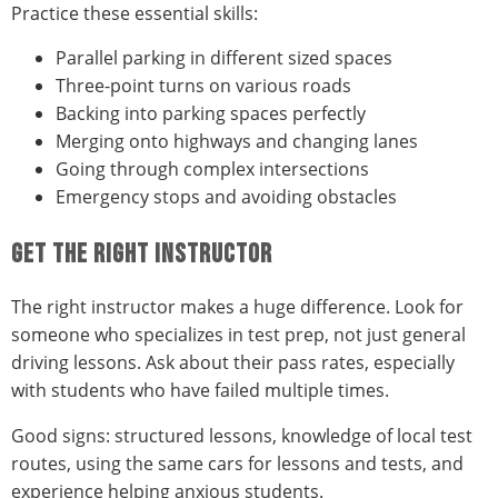
Practice these essential skills:
Parallel parking in different sized spaces
Three-point turns on various roads
Backing into parking spaces perfectly
Merging onto highways and changing lanes
Going through complex intersections
Emergency stops and avoiding obstacles
GET THE RIGHT INSTRUCTOR
The right instructor makes a huge difference. Look for
someone who specializes in test prep, not just general
driving lessons. Ask about their pass rates, especially
with students who have failed multiple times.
Good signs: structured lessons, knowledge of local test
routes, using the same cars for lessons and tests, and
experience helping anxious students.