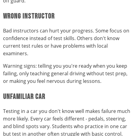
off guard.
WRONG INSTRUCTOR
Bad instructors can hurt your progress. Some focus on
confidence instead of test skills. Others don't know
current test rules or have problems with local
examiners.
Warning signs: telling you you're ready when you keep
failing, only teaching general driving without test prep,
or making you feel nervous during lessons.
UNFAMILIAR CAR
Testing in a car you don't know well makes failure much
more likely. Every car feels different - pedals, steering,
and blind spots vary. Students who practice in one car
but test in another often struggle with basic control.