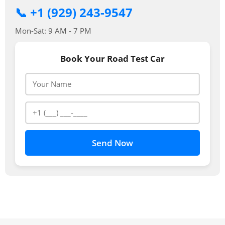
📞 +1 (929) 243-9547
Mon-Sat: 9 AM - 7 PM
Book Your Road Test Car
Send Now