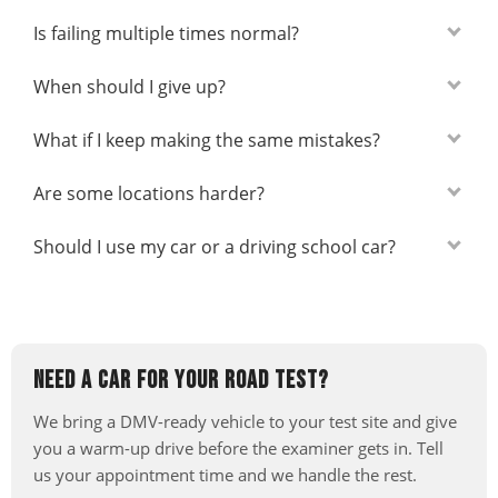
Is failing multiple times normal?
When should I give up?
What if I keep making the same mistakes?
Are some locations harder?
Should I use my car or a driving school car?
NEED A CAR FOR YOUR ROAD TEST?
We bring a DMV-ready vehicle to your test site and give
you a warm-up drive before the examiner gets in. Tell
us your appointment time and we handle the rest.