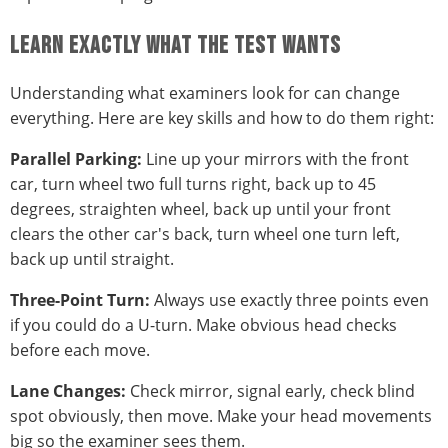
LEARN EXACTLY WHAT THE TEST WANTS
Understanding what examiners look for can change
everything. Here are key skills and how to do them right:
Parallel Parking:
Line up your mirrors with the front
car, turn wheel two full turns right, back up to 45
degrees, straighten wheel, back up until your front
clears the other car's back, turn wheel one turn left,
back up until straight.
Three-Point Turn:
Always use exactly three points even
if you could do a U-turn. Make obvious head checks
before each move.
Lane Changes:
Check mirror, signal early, check blind
spot obviously, then move. Make your head movements
big so the examiner sees them.