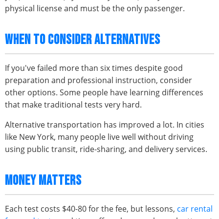
physical license and must be the only passenger.
WHEN TO CONSIDER ALTERNATIVES
If you've failed more than six times despite good
preparation and professional instruction, consider
other options. Some people have learning differences
that make traditional tests very hard.
Alternative transportation has improved a lot. In cities
like New York, many people live well without driving
using public transit, ride-sharing, and delivery services.
MONEY MATTERS
Each test costs $40-80 for the fee, but lessons,
car rental