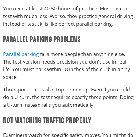
You need at least 40-50 hours of practice. Most people
test with much less. Worse, they practice general driving
instead of test skills like perfect parallel parking.
PARALLEL PARKING PROBLEMS
Parallel parking
fails more people than anything else.
The test version needs precision you don't use in real
life. You must park within 18 inches of the curb in a tiny
space.
Three-point turns also trip people up. Even if you could
do a U-turn, the test requires exactly three points. Doing
a U-turn instead fails you automatically.
NOT WATCHING TRAFFIC PROPERLY
Examiners watch for specific safety moves. You might do