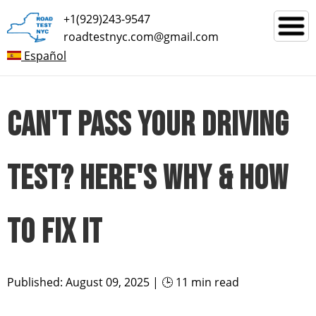
+1(929)243-9547
roadtestnyc.com@gmail.com
Español
CAN'T PASS YOUR DRIVING
TEST? HERE'S WHY & HOW
TO FIX IT
Published: August 09, 2025 | 🕒 11 min read