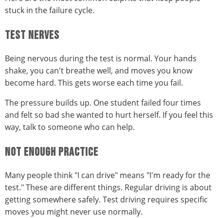
stuck in the failure cycle.
TEST NERVES
Being nervous during the test is normal. Your hands
shake, you can't breathe well, and moves you know
become hard. This gets worse each time you fail.
The pressure builds up. One student failed four times
and felt so bad she wanted to hurt herself. If you feel this
way, talk to someone who can help.
NOT ENOUGH PRACTICE
Many people think "I can drive" means "I'm ready for the
test." These are different things. Regular driving is about
getting somewhere safely. Test driving requires specific
moves you might never use normally.