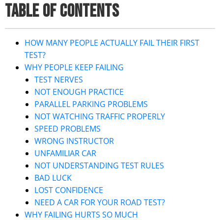
TABLE OF CONTENTS
HOW MANY PEOPLE ACTUALLY FAIL THEIR FIRST
TEST?
WHY PEOPLE KEEP FAILING
TEST NERVES
NOT ENOUGH PRACTICE
PARALLEL PARKING PROBLEMS
NOT WATCHING TRAFFIC PROPERLY
SPEED PROBLEMS
WRONG INSTRUCTOR
UNFAMILIAR CAR
NOT UNDERSTANDING TEST RULES
BAD LUCK
LOST CONFIDENCE
NEED A CAR FOR YOUR ROAD TEST?
WHY FAILING HURTS SO MUCH