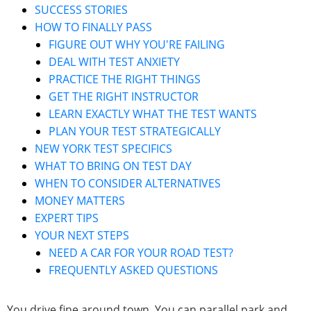
SUCCESS STORIES
HOW TO FINALLY PASS
FIGURE OUT WHY YOU'RE FAILING
DEAL WITH TEST ANXIETY
PRACTICE THE RIGHT THINGS
GET THE RIGHT INSTRUCTOR
LEARN EXACTLY WHAT THE TEST WANTS
PLAN YOUR TEST STRATEGICALLY
NEW YORK TEST SPECIFICS
WHAT TO BRING ON TEST DAY
WHEN TO CONSIDER ALTERNATIVES
MONEY MATTERS
EXPERT TIPS
YOUR NEXT STEPS
NEED A CAR FOR YOUR ROAD TEST?
FREQUENTLY ASKED QUESTIONS
You drive fine around town. You can parallel park and