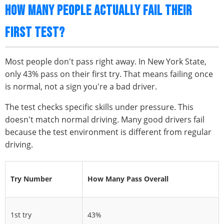
HOW MANY PEOPLE ACTUALLY FAIL THEIR
FIRST TEST?
Most people don't pass right away. In New York State,
only 43% pass on their first try. That means failing once
is normal, not a sign you're a bad driver.
The test checks specific skills under pressure. This
doesn't match normal driving. Many good drivers fail
because the test environment is different from regular
driving.
Try Number
How Many Pass Overall
1st try
43%