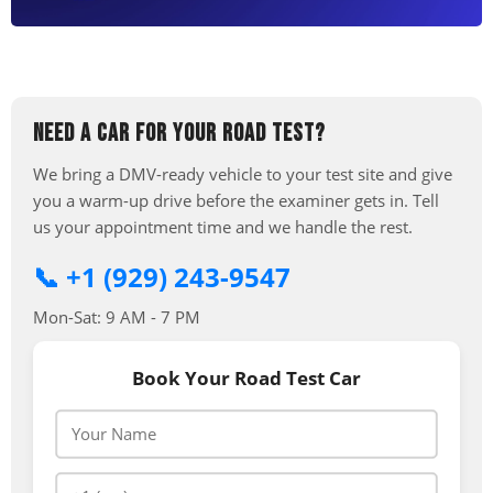
NEED A CAR FOR YOUR ROAD TEST?
We bring a DMV-ready vehicle to your test site and give
you a warm-up drive before the examiner gets in. Tell
us your appointment time and we handle the rest.
📞 +1 (929) 243-9547
Mon-Sat: 9 AM - 7 PM
Book Your Road Test Car