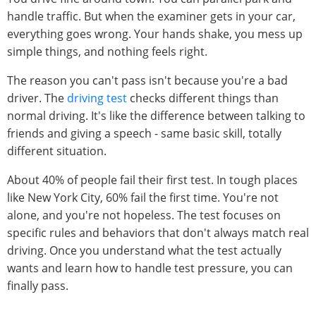
handle traffic. But when the examiner gets in your car,
everything goes wrong. Your hands shake, you mess up
simple things, and nothing feels right.
The reason you can't pass isn't because you're a bad
driver. The
driving test
checks different things than
normal driving. It's like the difference between talking to
friends and giving a speech - same basic skill, totally
different situation.
About 40% of people fail their first test. In tough places
like New York City, 60% fail the first time. You're not
alone, and you're not hopeless. The test focuses on
specific rules and behaviors that don't always match real
driving. Once you understand what the test actually
wants and learn how to handle test pressure, you can
finally pass.