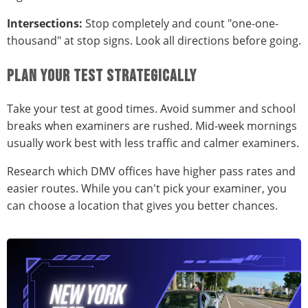
Intersections:
Stop completely and count "one-one-
thousand" at stop signs. Look all directions before going.
PLAN YOUR TEST STRATEGICALLY
Take your test at good times. Avoid summer and school
breaks when examiners are rushed. Mid-week mornings
usually work best with less traffic and calmer examiners.
Research which DMV offices have higher pass rates and
easier routes. While you can't pick your examiner, you
can choose a location that gives you better chances.