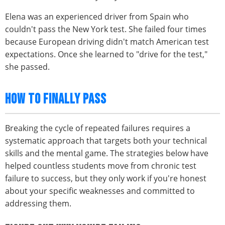
Elena was an experienced driver from Spain who
couldn't pass the New York test. She failed four times
because European driving didn't match American test
expectations. Once she learned to "drive for the test,"
she passed.
HOW TO FINALLY PASS
Breaking the cycle of repeated failures requires a
systematic approach that targets both your technical
skills and the mental game. The strategies below have
helped countless students move from chronic test
failure to success, but they only work if you're honest
about your specific weaknesses and committed to
addressing them.