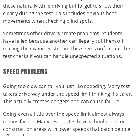
these naturally while driving but forget to show them
clearly during the test. This includes obvious head
movements when checking blind spots.
Sometimes other drivers create problems. Students
have failed because another car illegally cut them off,
making the examiner step in. This seems unfair, but the
test checks if you can handle unexpected situations.
SPEED PROBLEMS
Going too slow can fail you just like speeding. Many test-
takers drive way under the speed limit thinking it's safer.
This actually creates dangers and can cause failure.
Going even a little over the speed limit almost always
means failure. Many test routes have school zones or
construction areas with lower speeds that catch people