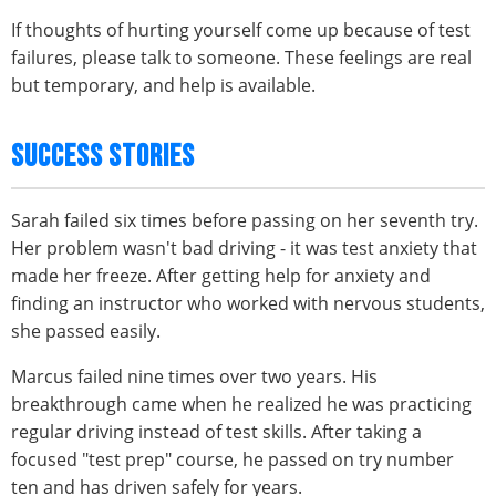
If thoughts of hurting yourself come up because of test
failures, please talk to someone. These feelings are real
but temporary, and help is available.
SUCCESS STORIES
Sarah failed six times before passing on her seventh try.
Her problem wasn't bad driving - it was test anxiety that
made her freeze. After getting help for anxiety and
finding an instructor who worked with nervous students,
she passed easily.
Marcus failed nine times over two years. His
breakthrough came when he realized he was practicing
regular driving instead of test skills. After taking a
focused "test prep" course, he passed on try number
ten and has driven safely for years.