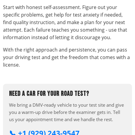
Start with honest self-assessment. Figure out your
specific problems, get help for test anxiety if needed,
find quality instruction, and make a plan for your next
attempt. Each failure teaches you something - use that
information instead of letting it discourage you.
With the right approach and persistence, you can pass
your driving test and get the freedom that comes with a
license.
NEED A CAR FOR YOUR ROAD TEST?
We bring a DMV-ready vehicle to your test site and give
you a warm-up drive before the examiner gets in. Tell
us your appointment time and we handle the rest.
📞 +1 (929) 243-9547