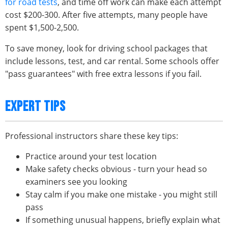
for road tests
, and time off work can make each attempt
cost $200-300. After five attempts, many people have
spent $1,500-2,500.
To save money, look for driving school packages that
include lessons, test, and car rental. Some schools offer
"pass guarantees" with free extra lessons if you fail.
EXPERT TIPS
Professional instructors share these key tips:
Practice around your test location
Make safety checks obvious - turn your head so
examiners see you looking
Stay calm if you make one mistake - you might still
pass
If something unusual happens, briefly explain what