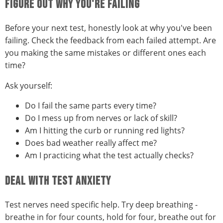
FIGURE OUT WHY YOU'RE FAILING
Before your next test, honestly look at why you've been
failing. Check the feedback from each failed attempt. Are
you making the same mistakes or different ones each
time?
Ask yourself:
Do I fail the same parts every time?
Do I mess up from nerves or lack of skill?
Am I hitting the curb or running red lights?
Does bad weather really affect me?
Am I practicing what the test actually checks?
DEAL WITH TEST ANXIETY
Test nerves need specific help. Try deep breathing -
breathe in for four counts, hold for four, breathe out for