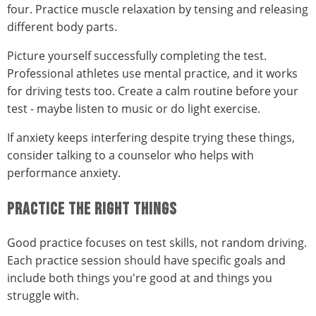
four. Practice muscle relaxation by tensing and releasing
different body parts.
Picture yourself successfully completing the test.
Professional athletes use mental practice, and it works
for driving tests too. Create a calm routine before your
test - maybe listen to music or do light exercise.
If anxiety keeps interfering despite trying these things,
consider talking to a counselor who helps with
performance anxiety.
PRACTICE THE RIGHT THINGS
Good practice focuses on test skills, not random driving.
Each practice session should have specific goals and
include both things you're good at and things you
struggle with.