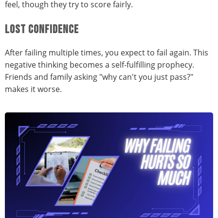
feel, though they try to score fairly.
LOST CONFIDENCE
After failing multiple times, you expect to fail again. This
negative thinking becomes a self-fulfilling prophecy.
Friends and family asking "why can't you just pass?"
makes it worse.