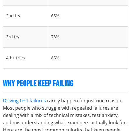
2nd try
65%
3rd try
78%
4th+ tries
85%
WHY PEOPLE KEEP FAILING
Driving test failures
rarely happen for just one reason.
Most people who struggle with repeated failures are
dealing with a mix of technical mistakes, test anxiety,
and misunderstanding what examiners actually look for.
Here are the most common culprits that keep people