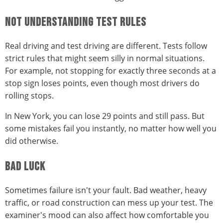
NOT UNDERSTANDING TEST RULES
Real driving and test driving are different. Tests follow
strict rules that might seem silly in normal situations.
For example, not stopping for exactly three seconds at a
stop sign loses points, even though most drivers do
rolling stops.
In New York, you can lose 29 points and still pass. But
some mistakes fail you instantly, no matter how well you
did otherwise.
BAD LUCK
Sometimes failure isn't your fault. Bad weather, heavy
traffic, or road construction can mess up your test. The
examiner's mood can also affect how comfortable you