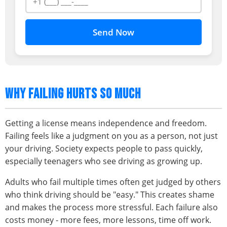
Send Now
WHY FAILING HURTS SO MUCH
Getting a license means independence and freedom.
Failing feels like a judgment on you as a person, not just
your driving. Society expects people to pass quickly,
especially teenagers who see driving as growing up.
Adults who fail multiple times often get judged by others
who think driving should be "easy." This creates shame
and makes the process more stressful. Each failure also
costs money - more fees, more lessons, time off work.