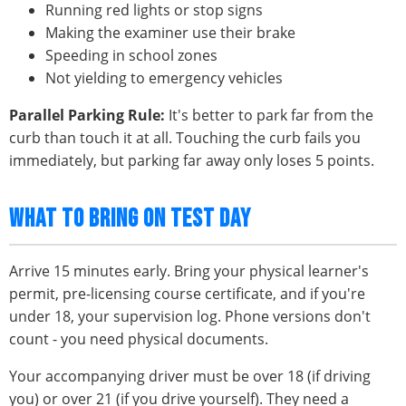
Running red lights or stop signs
Making the examiner use their brake
Speeding in school zones
Not yielding to emergency vehicles
Parallel Parking Rule:
It's better to park far from the
curb than touch it at all. Touching the curb fails you
immediately, but parking far away only loses 5 points.
WHAT TO BRING ON TEST DAY
Arrive 15 minutes early. Bring your physical learner's
permit, pre-licensing course certificate, and if you're
under 18, your supervision log. Phone versions don't
count - you need physical documents.
Your accompanying driver must be over 18 (if driving
you) or over 21 (if you drive yourself). They need a