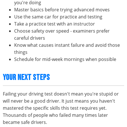
you're doing
Master basics before trying advanced moves
Use the same car for practice and testing
Take a practice test with an instructor
Choose safety over speed - examiners prefer
careful drivers
Know what causes instant failure and avoid those
things
Schedule for mid-week mornings when possible
YOUR NEXT STEPS
Failing your driving test doesn't mean you're stupid or
will never be a good driver. It just means you haven't
mastered the specific skills this test requires yet.
Thousands of people who failed many times later
became safe drivers.