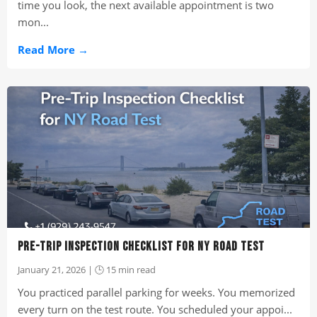
time you look, the next available appointment is two
mon...
Read More →
PRE-TRIP INSPECTION CHECKLIST FOR NY ROAD TEST
January 21, 2026 | 🕒 15 min read
You practiced parallel parking for weeks. You memorized
every turn on the test route. You scheduled your appoi...