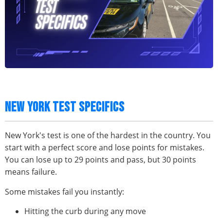
NEW YORK TEST SPECIFICS
New York's test is one of the hardest in the country. You
start with a perfect score and lose points for mistakes.
You can lose up to 29 points and pass, but 30 points
means failure.
Some mistakes fail you instantly:
Hitting the curb during any move