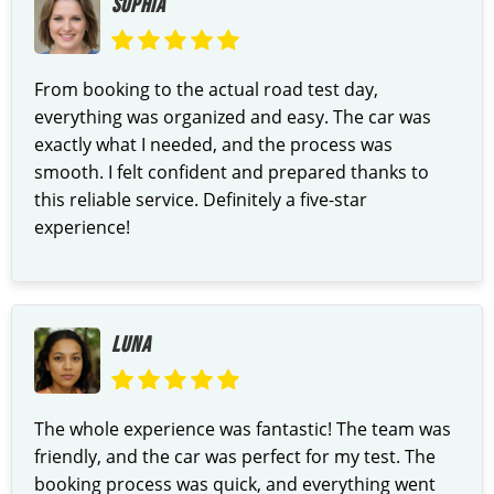
SOPHIA
From booking to the actual road test day,
everything was organized and easy. The car was
exactly what I needed, and the process was
smooth. I felt confident and prepared thanks to
this reliable service. Definitely a five-star
experience!
LUNA
The whole experience was fantastic! The team was
friendly, and the car was perfect for my test. The
booking process was quick, and everything went