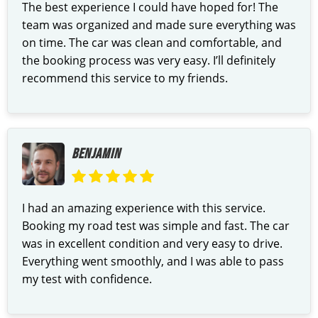
The best experience I could have hoped for! The
team was organized and made sure everything was
on time. The car was clean and comfortable, and
the booking process was very easy. I’ll definitely
recommend this service to my friends.
BENJAMIN
I had an amazing experience with this service.
Booking my road test was simple and fast. The car
was in excellent condition and very easy to drive.
Everything went smoothly, and I was able to pass
my test with confidence.