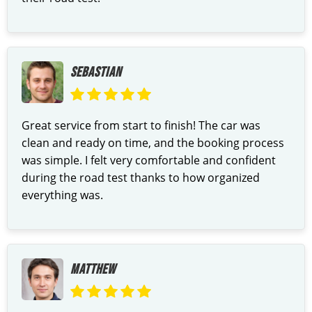
SEBASTIAN
Great service from start to finish! The car was
clean and ready on time, and the booking process
was simple. I felt very comfortable and confident
during the road test thanks to how organized
everything was.
MATTHEW