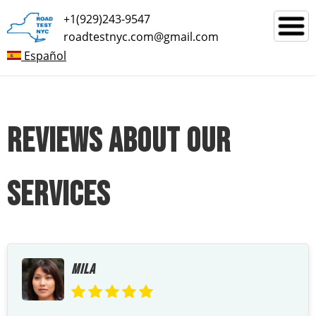
+1(929)243-9547
roadtestnyc.com@gmail.com
Español
REVIEWS ABOUT OUR
SERVICES
MILA