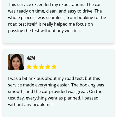
This service exceeded my expectations! The car
was ready on time, clean, and easy to drive. The
whole process was seamless, from booking to the
road test itself. It really helped me focus on
passing the test without any worries.
ARIA
I was a bit anxious about my road test, but this
service made everything easier. The booking was
smooth, and the car provided was great. On the
test day, everything went as planned. I passed
without any problems!