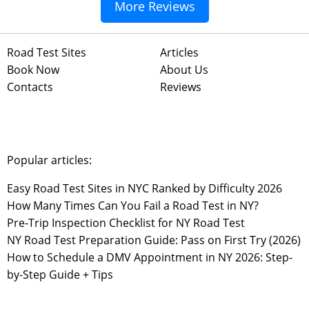
More Reviews
Road Test Sites
Articles
Book Now
About Us
Contacts
Reviews
Popular articles:
Easy Road Test Sites in NYC Ranked by Difficulty 2026
How Many Times Can You Fail a Road Test in NY?
Pre-Trip Inspection Checklist for NY Road Test
NY Road Test Preparation Guide: Pass on First Try (2026)
How to Schedule a DMV Appointment in NY 2026: Step-
by-Step Guide + Tips