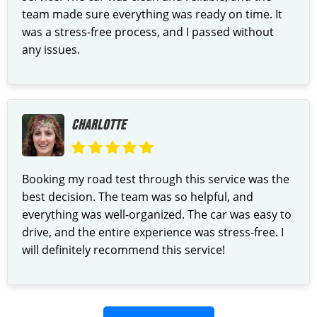
team made sure everything was ready on time. It
was a stress-free process, and I passed without
any issues.
CHARLOTTE
Booking my road test through this service was the
best decision. The team was so helpful, and
everything was well-organized. The car was easy to
drive, and the entire experience was stress-free. I
will definitely recommend this service!