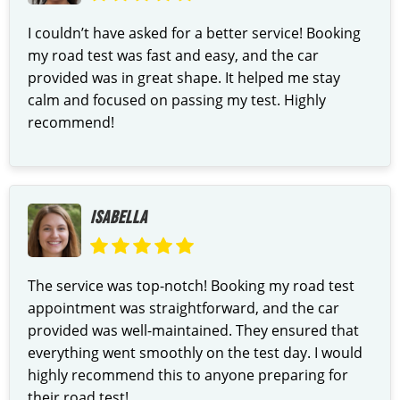
I couldn’t have asked for a better service! Booking
my road test was fast and easy, and the car
provided was in great shape. It helped me stay
calm and focused on passing my test. Highly
recommend!
ISABELLA
The service was top-notch! Booking my road test
appointment was straightforward, and the car
provided was well-maintained. They ensured that
everything went smoothly on the test day. I would
highly recommend this to anyone preparing for
their road test!