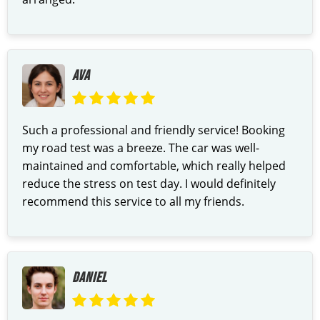
AVA
Such a professional and friendly service! Booking
my road test was a breeze. The car was well-
maintained and comfortable, which really helped
reduce the stress on test day. I would definitely
recommend this service to all my friends.
DANIEL