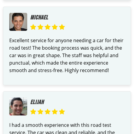
MICHAEL
Excellent service for anyone needing a car for their
road test! The booking process was quick, and the
car was in great shape. The staff was helpful and
punctual, which made the entire experience
smooth and stress-free. Highly recommend!
ELIJAH
I had a smooth experience with this road test
service. The car was clean and reliable, and the