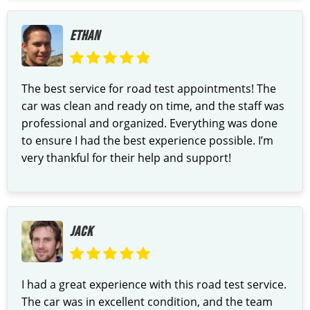
ETHAN
The best service for road test appointments! The
car was clean and ready on time, and the staff was
professional and organized. Everything was done
to ensure I had the best experience possible. I’m
very thankful for their help and support!
JACK
I had a great experience with this road test service.
The car was in excellent condition, and the team