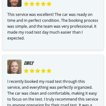
This service was excellent! The car was ready on
time and in perfect condition. The booking process
was simple, and the team was very professional. It
made my road test day much easier than I
expected.
EMILY
I recently booked my road test through this
service, and everything was perfectly organized.
The car was clean and comfortable, making it easy
to focus on the test. I truly recommend this service
to anyone preparing for their road test. It was a