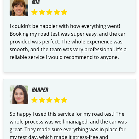
MIA
I couldn’t be happier with how everything went!
Booking my road test was super easy, and the car
provided was perfect. The whole experience was
smooth, and the team was very professional. It’s a
reliable service I would recommend to anyone.
HARPER
So happy I used this service for my road test! The
whole process was well-managed, and the car was
great. They made sure everything was in place for
my test day, which made it stress-free and