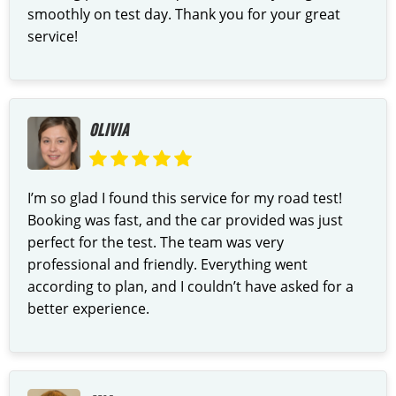
smoothly on test day. Thank you for your great
service!
OLIVIA
I’m so glad I found this service for my road test!
Booking was fast, and the car provided was just
perfect for the test. The team was very
professional and friendly. Everything went
according to plan, and I couldn’t have asked for a
better experience.