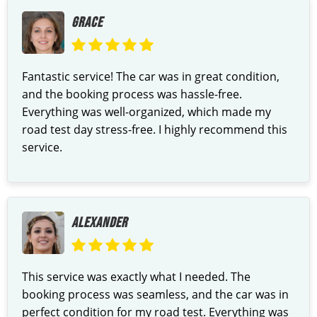
GRACE
Fantastic service! The car was in great condition,
and the booking process was hassle-free.
Everything was well-organized, which made my
road test day stress-free. I highly recommend this
service.
ALEXANDER
This service was exactly what I needed. The
booking process was seamless, and the car was in
perfect condition for my road test. Everything was