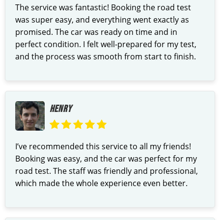
The service was fantastic! Booking the road test
was super easy, and everything went exactly as
promised. The car was ready on time and in
perfect condition. I felt well-prepared for my test,
and the process was smooth from start to finish.
HENRY
I’ve recommended this service to all my friends!
Booking was easy, and the car was perfect for my
road test. The staff was friendly and professional,
which made the whole experience even better.