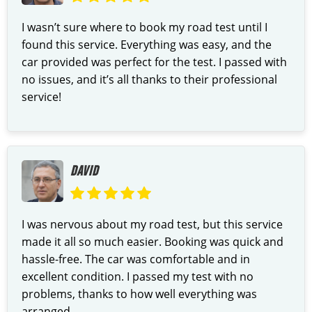
I wasn’t sure where to book my road test until I
found this service. Everything was easy, and the
car provided was perfect for the test. I passed with
no issues, and it’s all thanks to their professional
service!
DAVID
I was nervous about my road test, but this service
made it all so much easier. Booking was quick and
hassle-free. The car was comfortable and in
excellent condition. I passed my test with no
problems, thanks to how well everything was
arranged.