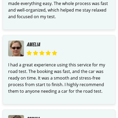
made everything easy. The whole process was fast
and well-organized, which helped me stay relaxed
and focused on my test.
AMELIA
I had a great experience using this service for my
road test. The booking was fast, and the car was
ready on time. It was a smooth and stress-free
process from start to finish. I highly recommend
them to anyone needing a car for the road test.