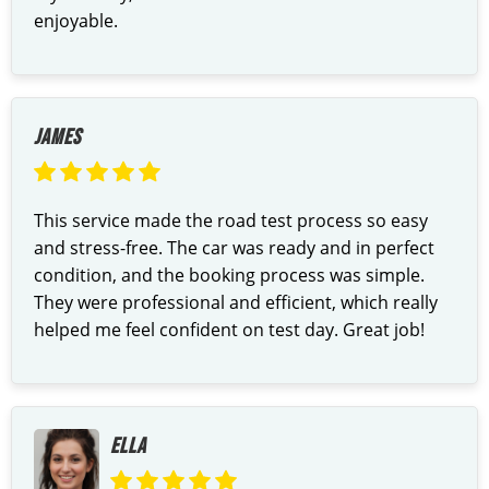
enjoyable.
JAMES
This service made the road test process so easy
and stress-free. The car was ready and in perfect
condition, and the booking process was simple.
They were professional and efficient, which really
helped me feel confident on test day. Great job!
ELLA