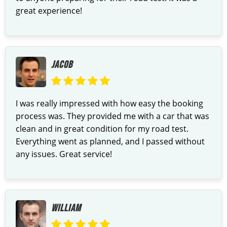
great experience!
JACOB
I was really impressed with how easy the booking
process was. They provided me with a car that was
clean and in great condition for my road test.
Everything went as planned, and I passed without
any issues. Great service!
WILLIAM