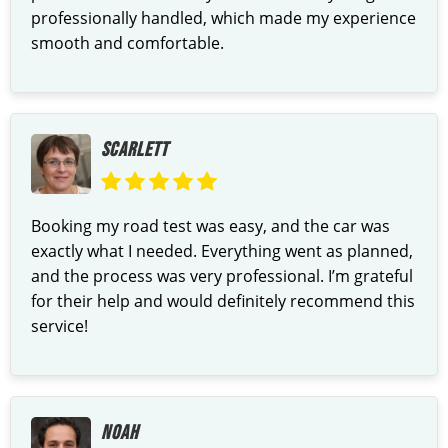
professionally handled, which made my experience
smooth and comfortable.
SCARLETT
Booking my road test was easy, and the car was
exactly what I needed. Everything went as planned,
and the process was very professional. I’m grateful
for their help and would definitely recommend this
service!
NOAH