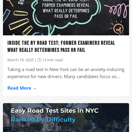
INSIDE THE NY ROAD TEST: FORMER EXAMINERS REVEAL
WHAT REALLY DETERMINES PASS OR FAIL
March 19, 2025 | 🕒 13 min read
Taking a road test in New York can be an anxiety-inducing
experience for new drivers. Many candidates focus so...
Read More →