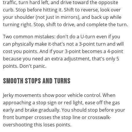
traffic, turn hard left, and drive toward the opposite
curb. Stop before hitting it. Shift to reverse, look over
your shoulder (not just in mirrors), and back up while
turning right. Stop, shift to drive, and complete the turn.
Two common mistakes: don't do a U-turn even if you
can physically make it-that's not a 3-point turn and will
cost you points. And if your 3-point becomes a 4-point
because you need an extra adjustment, that's only 5
points. Don't panic.
SMOOTH STOPS AND TURNS
Jerky movements show poor vehicle control. When
approaching a stop sign or red light, ease off the gas
early and brake gradually. You should stop before your
front bumper crosses the stop line or crosswalk-
overshooting this loses points.