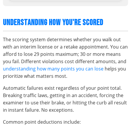
UNDERSTANDING HOW YOU'RE SCORED
The scoring system determines whether you walk out
with an interim license or a retake appointment. You can
afford to lose 29 points maximum; 30 or more means
you fail. Different violations cost different amounts, and
understanding how many points you can lose
helps you
prioritize what matters most.
Automatic failures exist regardless of your point total.
Breaking traffic laws, getting in an accident, forcing the
examiner to use their brake, or hitting the curb all result
in instant failure. No exceptions.
Common point deductions include: