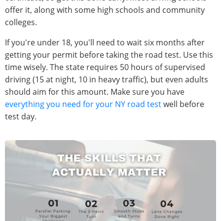
offer it, along with some high schools and community
colleges.
If you're under 18, you'll need to wait six months after
getting your permit before taking the road test. Use this
time wisely. The state requires 50 hours of supervised
driving (15 at night, 10 in heavy traffic), but even adults
should aim for this amount. Make sure you have
everything you need for your NY road test
well before
test day.