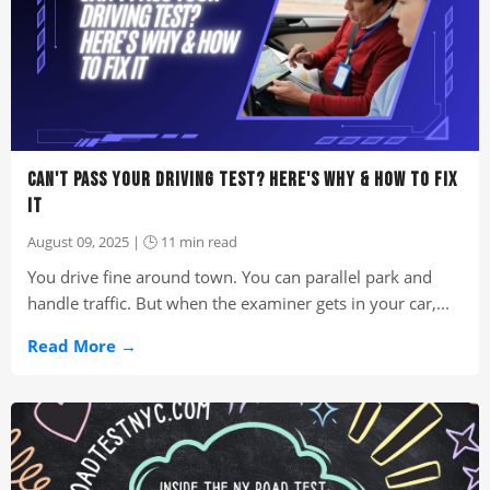
CAN'T PASS YOUR DRIVING TEST? HERE'S WHY & HOW TO FIX
IT
August 09, 2025 | 🕒 11 min read
You drive fine around town. You can parallel park and
handle traffic. But when the examiner gets in your car,...
Read More →