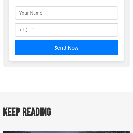
Send Now
KEEP READING