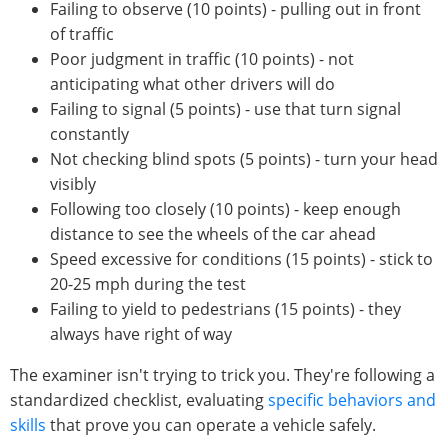
Failing to observe (10 points) - pulling out in front
of traffic
Poor judgment in traffic (10 points) - not
anticipating what other drivers will do
Failing to signal (5 points) - use that turn signal
constantly
Not checking blind spots (5 points) - turn your head
visibly
Following too closely (10 points) - keep enough
distance to see the wheels of the car ahead
Speed excessive for conditions (15 points) - stick to
20-25 mph during the test
Failing to yield to pedestrians (15 points) - they
always have right of way
The examiner isn't trying to trick you. They're following a
standardized checklist, evaluating
specific behaviors and
skills
that prove you can operate a vehicle safely.