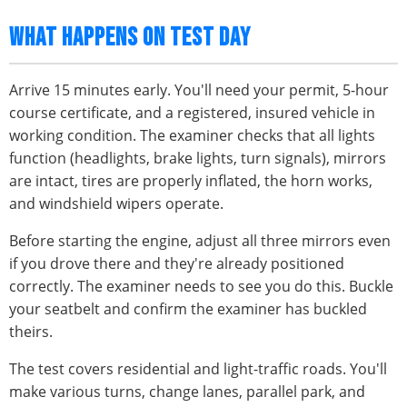
WHAT HAPPENS ON TEST DAY
Arrive 15 minutes early. You'll need your permit, 5-hour
course certificate, and a registered, insured vehicle in
working condition. The examiner checks that all lights
function (headlights, brake lights, turn signals), mirrors
are intact, tires are properly inflated, the horn works,
and windshield wipers operate.
Before starting the engine, adjust all three mirrors even
if you drove there and they're already positioned
correctly. The examiner needs to see you do this. Buckle
your seatbelt and confirm the examiner has buckled
theirs.
The test covers residential and light-traffic roads. You'll
make various turns, change lanes, parallel park, and