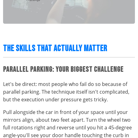
THE SKILLS THAT ACTUALLY MATTER
PARALLEL PARKING: YOUR BIGGEST CHALLENGE
Let's be direct: most people who fail do so because of
parallel parking. The technique itself isn't complicated,
but the execution under pressure gets tricky.
Pull alongside the car in front of your space until your
mirrors align, about two feet apart. Turn the wheel two
full rotations right and reverse until you hit a 45-degree
angle-you'll see your door handle touching the curb in