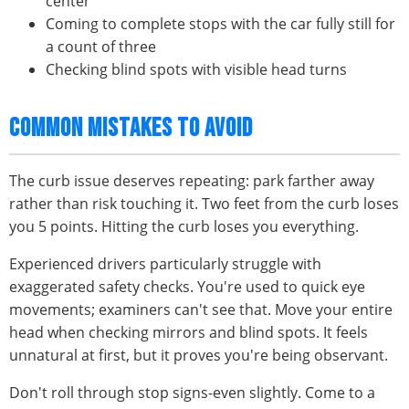
center
Coming to complete stops with the car fully still for
a count of three
Checking blind spots with visible head turns
COMMON MISTAKES TO AVOID
The curb issue deserves repeating: park farther away
rather than risk touching it. Two feet from the curb loses
you 5 points. Hitting the curb loses you everything.
Experienced drivers particularly struggle with
exaggerated safety checks. You're used to quick eye
movements; examiners can't see that. Move your entire
head when checking mirrors and blind spots. It feels
unnatural at first, but it proves you're being observant.
Don't roll through stop signs-even slightly. Come to a