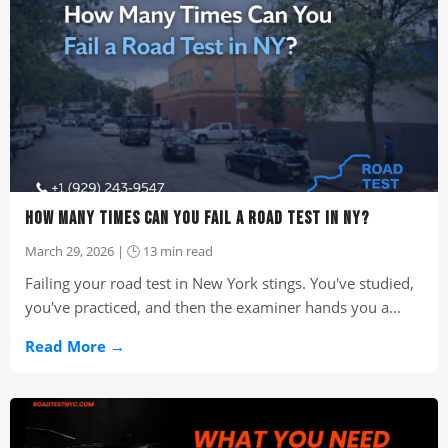
HOW MANY TIMES CAN YOU FAIL A ROAD TEST IN NY?
March 29, 2026 | 🕒 13 min read
Failing your road test in New York stings. You've studied,
you've practiced, and then the examiner hands you a...
Read More →