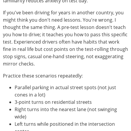
familiarity reduces anxiety on test day.
If you've been driving for years in another country, you
might think you don't need lessons. You're wrong. I
thought the same thing. A pre-test lesson doesn't teach
you how to drive; it teaches you how to pass this specific
test. Experienced drivers often have habits that work
fine in real life but cost points on the test-rolling through
stop signs, casual one-hand steering, not exaggerating
mirror checks.
Practice these scenarios repeatedly:
Parallel parking in actual street spots (not just
cones in a lot)
3-point turns on residential streets
Right turns into the nearest lane (not swinging
wide)
Left turns while positioned in the intersection