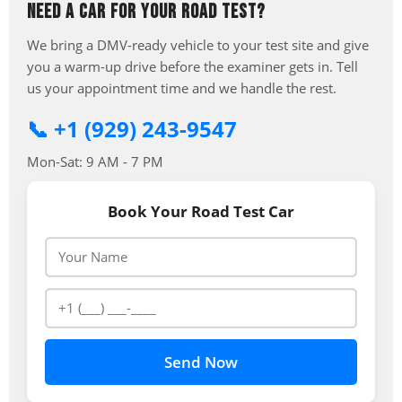
NEED A CAR FOR YOUR ROAD TEST?
We bring a DMV-ready vehicle to your test site and give
you a warm-up drive before the examiner gets in. Tell
us your appointment time and we handle the rest.
📞 +1 (929) 243-9547
Mon-Sat: 9 AM - 7 PM
Book Your Road Test Car
Send Now