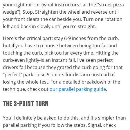
your right mirror (what instructors call the "street pizza
wedge"). Stop. Straighten the wheel and reverse until
your front clears the car beside you. Turn one rotation
left and back in slowly until you're straight.
Here's the critical part: stay 6-9 inches from the curb,
but if you have to choose between being too far and
touching the curb, pick too far every time. Hitting the
curb-even lightly-is an instant fail. I've seen perfect
drivers fail because they grazed the curb going for that
"perfect" park. Lose 5 points for distance instead of
losing the whole test. For a detailed breakdown of the
technique, check out
our parallel parking guide
.
THE 3-POINT TURN
You'll definitely be asked to do this, and it's simpler than
parallel parking if you follow the steps. Signal, check