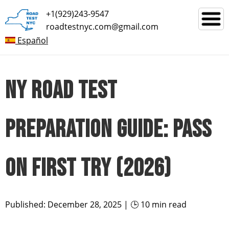
+1(929)243-9547
roadtestnyc.com@gmail.com
Español
NY ROAD TEST
PREPARATION GUIDE: PASS
ON FIRST TRY (2026)
Published: December 28, 2025 | 🕒 10 min read