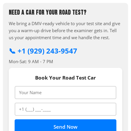
NEED A CAR FOR YOUR ROAD TEST?
We bring a DMV-ready vehicle to your test site and give
you a warm-up drive before the examiner gets in. Tell
us your appointment time and we handle the rest.
📞 +1 (929) 243-9547
Mon-Sat: 9 AM - 7 PM
Book Your Road Test Car
Send Now