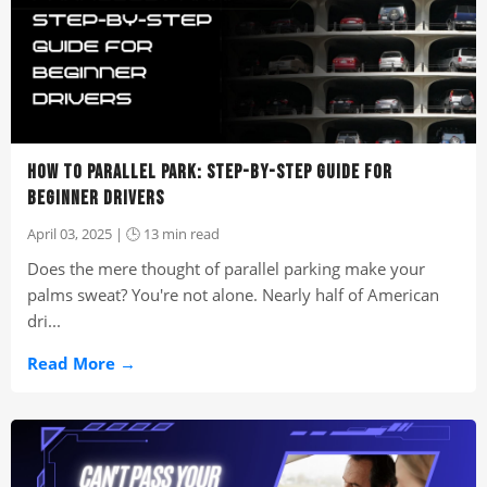
HOW TO PARALLEL PARK: STEP-BY-STEP GUIDE FOR
BEGINNER DRIVERS
April 03, 2025 | 🕒 13 min read
Does the mere thought of parallel parking make your
palms sweat? You're not alone. Nearly half of American
dri...
Read More →