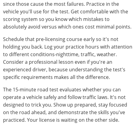
since those cause the most failures. Practice in the
vehicle you'll use for the test. Get comfortable with the
scoring system so you know which mistakes to
absolutely avoid versus which ones cost minimal points.
Schedule that pre-licensing course early so it's not
holding you back. Log your practice hours with attention
to different conditions-nighttime, traffic, weather.
Consider a professional lesson even if you're an
experienced driver, because understanding the test's
specific requirements makes all the difference.
The 15-minute road test evaluates whether you can
operate a vehicle safely and follow traffic laws. It's not
designed to trick you. Show up prepared, stay focused
on the road ahead, and demonstrate the skills you've
practiced. Your license is waiting on the other side.