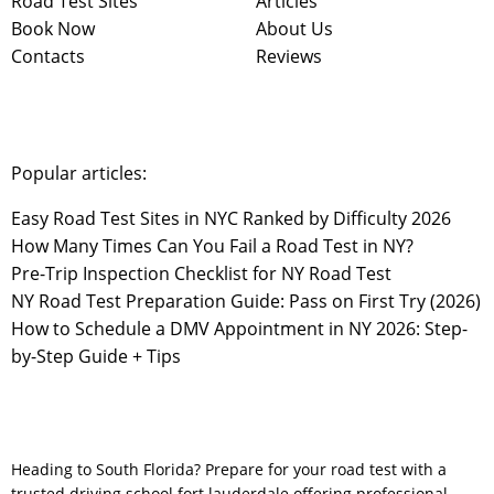
Road Test Sites
Articles
Book Now
About Us
Contacts
Reviews
Popular articles:
Easy Road Test Sites in NYC Ranked by Difficulty 2026
How Many Times Can You Fail a Road Test in NY?
Pre-Trip Inspection Checklist for NY Road Test
NY Road Test Preparation Guide: Pass on First Try (2026)
How to Schedule a DMV Appointment in NY 2026: Step-
by-Step Guide + Tips
Heading to South Florida? Prepare for your road test with a
trusted
driving school fort lauderdale
offering professional