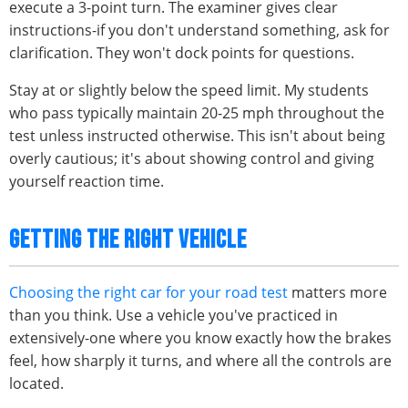
execute a 3-point turn. The examiner gives clear
instructions-if you don't understand something, ask for
clarification. They won't dock points for questions.
Stay at or slightly below the speed limit. My students
who pass typically maintain 20-25 mph throughout the
test unless instructed otherwise. This isn't about being
overly cautious; it's about showing control and giving
yourself reaction time.
GETTING THE RIGHT VEHICLE
Choosing the right car for your road test
matters more
than you think. Use a vehicle you've practiced in
extensively-one where you know exactly how the brakes
feel, how sharply it turns, and where all the controls are
located.