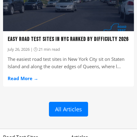
EASY ROAD TEST SITES IN NYC RANKED BY DIFFICULTY 2026
July 26, 2026 | 🕒 21 min read
The easiest road test sites in New York City sit on Staten
Island and along the outer edges of Queens, where l...
Read More →
All Articles