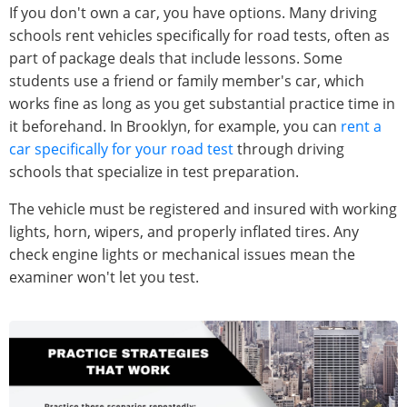
If you don't own a car, you have options. Many driving
schools rent vehicles specifically for road tests, often as
part of package deals that include lessons. Some
students use a friend or family member's car, which
works fine as long as you get substantial practice time in
it beforehand. In Brooklyn, for example, you can
rent a
car specifically for your road test
through driving
schools that specialize in test preparation.
The vehicle must be registered and insured with working
lights, horn, wipers, and properly inflated tires. Any
check engine lights or mechanical issues mean the
examiner won't let you test.