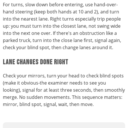
For turns, slow down before entering, use hand-over-
hand steering (keep both hands at 10 and 2), and turn
into the nearest lane. Right turns especially trip people
up: you must turn into the closest lane, not swing wide
into the next one over. If there's an obstruction like a
parked truck, turn into the close lane first, signal again,
check your blind spot, then change lanes around it.
LANE CHANGES DONE RIGHT
Check your mirrors, turn your head to check blind spots
(make it obvious-the examiner needs to see you
looking), signal for at least three seconds, then smoothly
merge. No sudden movements. This sequence matters:
mirror, blind spot, signal, wait, then move.