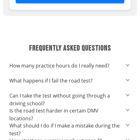
FREQUENTLY ASKED QUESTIONS
How many practice hours do I really need?
What happens if I fail the road test?
Can I take the test without going through a
driving school?
Is the road test harder in certain DMV
locations?
What should I do if I make a mistake during the
test?