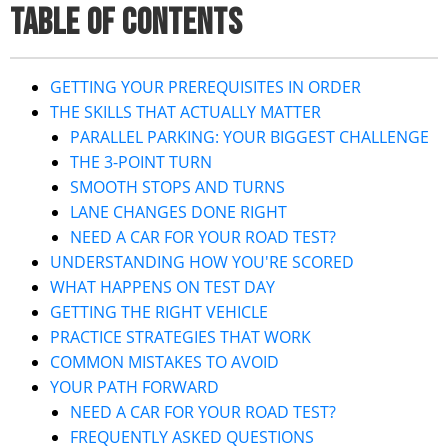
TABLE OF CONTENTS
GETTING YOUR PREREQUISITES IN ORDER
THE SKILLS THAT ACTUALLY MATTER
PARALLEL PARKING: YOUR BIGGEST CHALLENGE
THE 3-POINT TURN
SMOOTH STOPS AND TURNS
LANE CHANGES DONE RIGHT
NEED A CAR FOR YOUR ROAD TEST?
UNDERSTANDING HOW YOU'RE SCORED
WHAT HAPPENS ON TEST DAY
GETTING THE RIGHT VEHICLE
PRACTICE STRATEGIES THAT WORK
COMMON MISTAKES TO AVOID
YOUR PATH FORWARD
NEED A CAR FOR YOUR ROAD TEST?
FREQUENTLY ASKED QUESTIONS