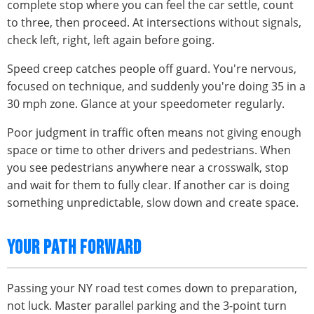
complete stop where you can feel the car settle, count
to three, then proceed. At intersections without signals,
check left, right, left again before going.
Speed creep catches people off guard. You're nervous,
focused on technique, and suddenly you're doing 35 in a
30 mph zone. Glance at your speedometer regularly.
Poor judgment in traffic often means not giving enough
space or time to other drivers and pedestrians. When
you see pedestrians anywhere near a crosswalk, stop
and wait for them to fully clear. If another car is doing
something unpredictable, slow down and create space.
YOUR PATH FORWARD
Passing your NY road test comes down to preparation,
not luck. Master parallel parking and the 3-point turn