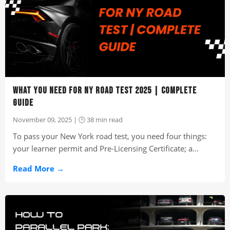
WHAT YOU NEED FOR NY ROAD TEST 2025 | COMPLETE
GUIDE
November 09, 2025 | 🕒 38 min read
To pass your New York road test, you need four things:
your learner permit and Pre-Licensing Certificate; a...
Read More →