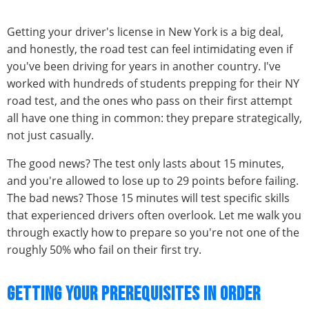
Getting your driver's license in New York is a big deal,
and honestly, the road test can feel intimidating even if
you've been driving for years in another country. I've
worked with hundreds of students prepping for their NY
road test, and the ones who pass on their first attempt
all have one thing in common: they prepare strategically,
not just casually.
The good news? The test only lasts about 15 minutes,
and you're allowed to lose up to 29 points before failing.
The bad news? Those 15 minutes will test specific skills
that experienced drivers often overlook. Let me walk you
through exactly how to prepare so you're not one of the
roughly 50% who fail on their first try.
GETTING YOUR PREREQUISITES IN ORDER