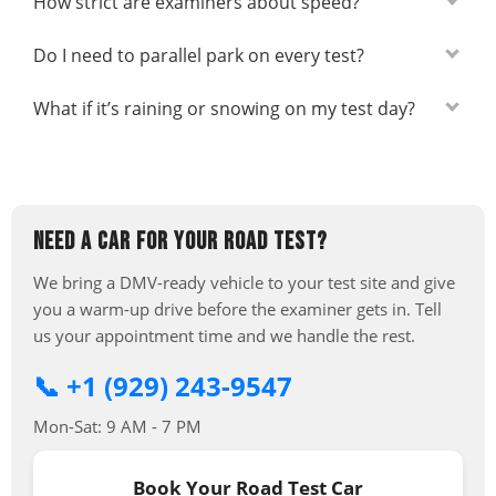
How strict are examiners about speed?
Do I need to parallel park on every test?
What if it’s raining or snowing on my test day?
NEED A CAR FOR YOUR ROAD TEST?
We bring a DMV-ready vehicle to your test site and give
you a warm-up drive before the examiner gets in. Tell
us your appointment time and we handle the rest.
📞 +1 (929) 243-9547
Mon-Sat: 9 AM - 7 PM
Book Your Road Test Car