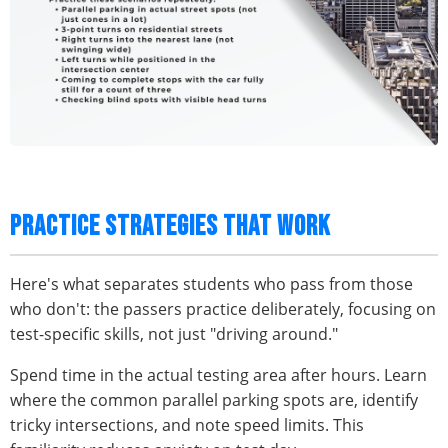
PRACTICE STRATEGIES THAT WORK
Here's what separates students who pass from those
who don't: the passers practice deliberately, focusing on
test-specific skills, not just "driving around."
Spend time in the actual testing area after hours. Learn
where the common parallel parking spots are, identify
tricky intersections, and note speed limits. This