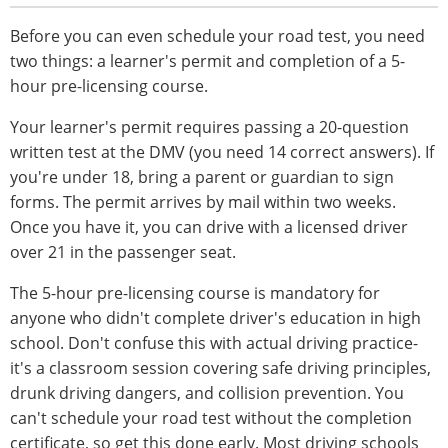
Before you can even schedule your road test, you need
two things: a learner's permit and completion of a 5-
hour pre-licensing course.
Your learner's permit requires passing a 20-question
written test at the DMV (you need 14 correct answers). If
you're under 18, bring a parent or guardian to sign
forms. The permit arrives by mail within two weeks.
Once you have it, you can drive with a licensed driver
over 21 in the passenger seat.
The 5-hour pre-licensing course is mandatory for
anyone who didn't complete driver's education in high
school. Don't confuse this with actual driving practice-
it's a classroom session covering safe driving principles,
drunk driving dangers, and collision prevention. You
can't schedule your road test without the completion
certificate, so get this done early. Most driving schools