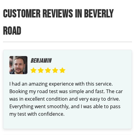
CUSTOMER REVIEWS IN BEVERLY
ROAD
BENJAMIN
I had an amazing experience with this service.
Booking my road test was simple and fast. The car
was in excellent condition and very easy to drive.
Everything went smoothly, and I was able to pass
my test with confidence.