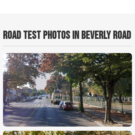
ROAD TEST PHOTOS IN BEVERLY ROAD