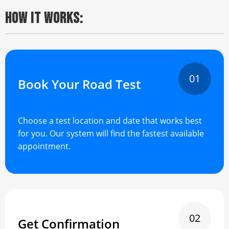
HOW IT WORKS:
01
Book Your Road Test
Choose a test location and date that works best
for you. Our system will find the fastest available
appointment.
02
Get Confirmation