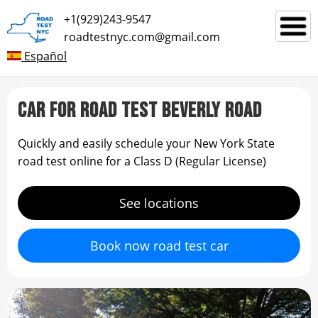
+1(929)243-9547
roadtestnyc.com@gmail.com
Español
CAR FOR ROAD TEST BEVERLY ROAD
Quickly and easily schedule your New York State
road test online for a Class D (Regular License)
See locations
Book now road test car