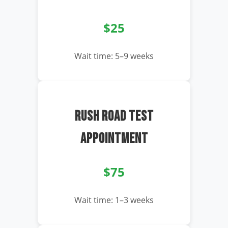
$25
Wait time: 5–9 weeks
RUSH ROAD TEST
APPOINTMENT
$75
Wait time: 1–3 weeks