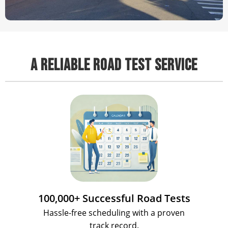
A RELIABLE ROAD TEST SERVICE
100,000+ Successful Road Tests
Hassle-free scheduling with a proven
track record.