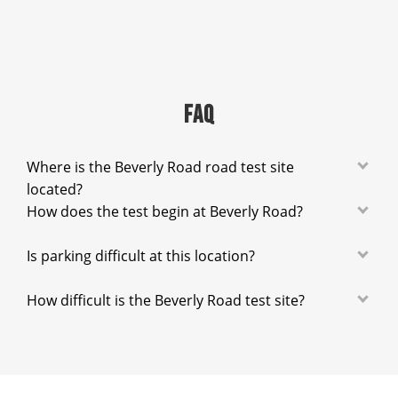
FAQ
Where is the Beverly Road road test site
located?
How does the test begin at Beverly Road?
Is parking difficult at this location?
How difficult is the Beverly Road test site?