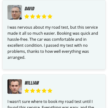
DAVID
I was nervous about my road test, but this service
made it all so much easier. Booking was quick and
hassle-free. The car was comfortable and in
excellent condition. I passed my test with no
problems, thanks to how well everything was
arranged.
WILLIAM
I wasn’t sure where to book my road test until I
found this service. Everything was easy, and the