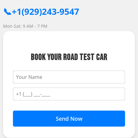
📞+1(929)243-9547
Mon-Sat: 9 AM - 7 PM
BOOK YOUR ROAD TEST CAR
Send Now