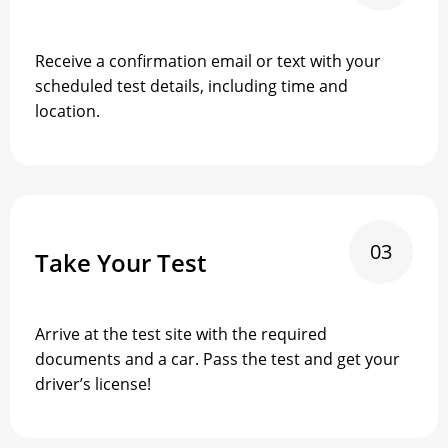
Receive a confirmation email or text with your
scheduled test details, including time and
location.
03
Take Your Test
Arrive at the test site with the required
documents and a car. Pass the test and get your
driver’s license!