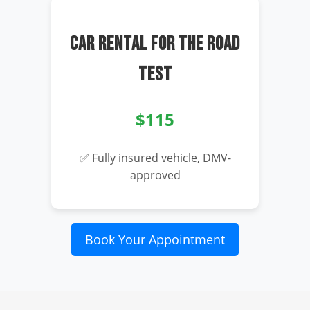
CAR RENTAL FOR THE ROAD
TEST
$115
✅ Fully insured vehicle, DMV-
approved
Book Your Appointment