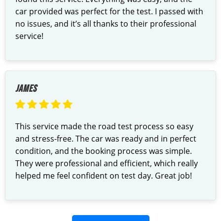
car provided was perfect for the test. I passed with
no issues, and it’s all thanks to their professional
service!
JAMES
This service made the road test process so easy
and stress-free. The car was ready and in perfect
condition, and the booking process was simple.
They were professional and efficient, which really
helped me feel confident on test day. Great job!