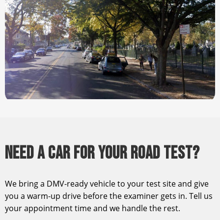
NEED A CAR FOR YOUR ROAD TEST?
We bring a DMV-ready vehicle to your test site and give
you a warm-up drive before the examiner gets in. Tell us
your appointment time and we handle the rest.