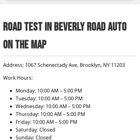
ROAD TEST IN BEVERLY ROAD AUTO
ON THE MAP
Address:
1067 Schenectady Ave, Brooklyn, NY 11203
Work Hours:
Monday: 10:00 AM – 5:00 PM
Tuesday: 10:00 AM – 5:00 PM
Wednesday: 10:00 AM – 5:00 PM
Thursday: 10:00 AM – 5:00 PM
Friday: 10:00 AM – 5:00 PM
Saturday: Closed
Sunday: Closed