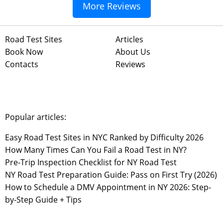
More Reviews
Road Test Sites
Articles
Book Now
About Us
Contacts
Reviews
Popular articles:
Easy Road Test Sites in NYC Ranked by Difficulty 2026
How Many Times Can You Fail a Road Test in NY?
Pre-Trip Inspection Checklist for NY Road Test
NY Road Test Preparation Guide: Pass on First Try (2026)
How to Schedule a DMV Appointment in NY 2026: Step-
by-Step Guide + Tips