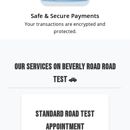
Safe & Secure Payments
Your transactions are encrypted and
protected.
OUR SERVICES ON BEVERLY ROAD ROAD
TEST 🚗
STANDARD ROAD TEST
APPOINTMENT