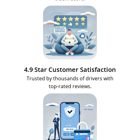
4.9 Star Customer Satisfaction
Trusted by thousands of drivers with
top-rated reviews.